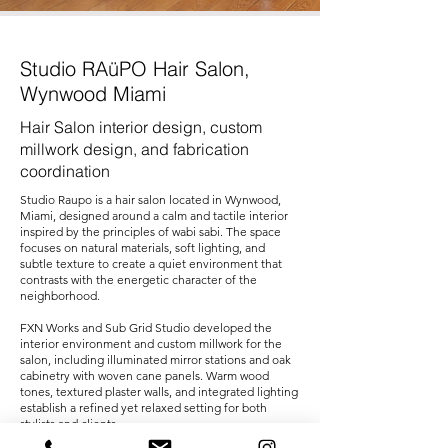
Studio RAüPO Hair Salon,
Wynwood Miami
Hair Salon interior design, custom
millwork design, and fabrication
coordination
Studio Raupo is a hair salon located in Wynwood,
Miami, designed around a calm and tactile interior
inspired by the principles of wabi sabi. The space
focuses on natural materials, soft lighting, and
subtle texture to create a quiet environment that
contrasts with the energetic character of the
neighborhood.
FXN Works and Sub Grid Studio developed the
interior environment and custom millwork for the
salon, including illuminated mirror stations and oak
cabinetry with woven cane panels. Warm wood
tones, textured plaster walls, and integrated lighting
establish a refined yet relaxed setting for both
stylists and clients.