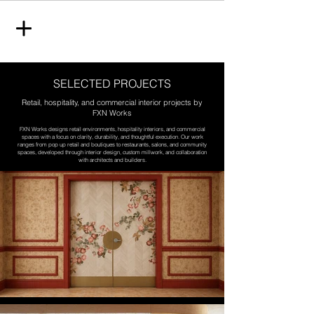
SELECTED PROJECTS
Retail, hospitality, and commercial interior projects by
FXN Works
FXN Works designs retail environments, hospitality interiors, and commercial
spaces with a focus on clarity, durability, and thoughtful execution. Our work
ranges from pop up retail and boutiques to restaurants, salons, and community
spaces, developed through interior design, custom millwork, and collaboration
with architects and builders.